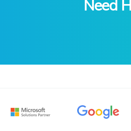
Need He