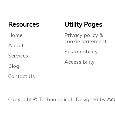
Footer
Resources
Utility Pages
Home
Privacy policy &
cookie statement
About
Sustainability
Services
Accessibility
Blog
Contact Us
Copyright © Technological | Designed by
Ac