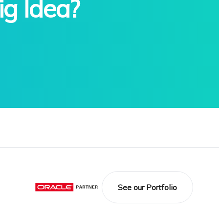
ig Idea?
See our Portfolio