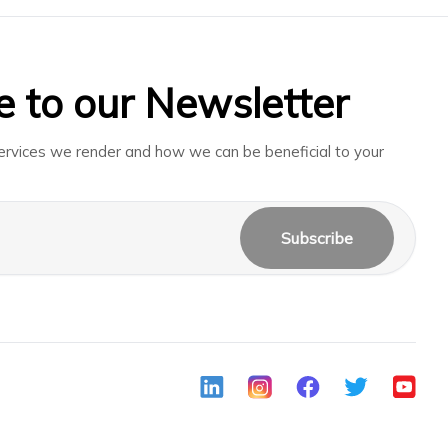
e to our Newsletter
rvices we render and how we can be beneficial to your
Subscribe
LinkedIn
Instagram
Facebook
Twitter
Youtub