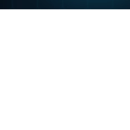
Portfolio
SurfWisely