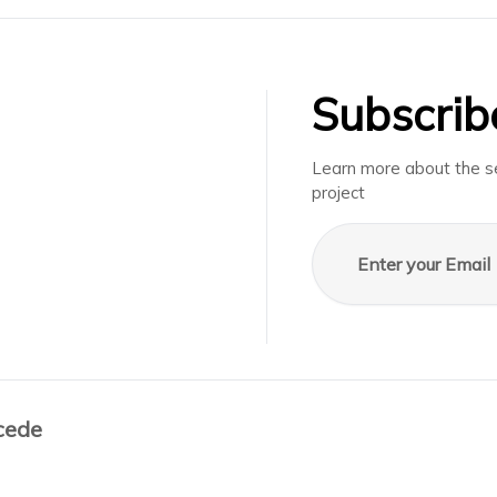
Subscrib
Learn more about the se
project
Email address
cede