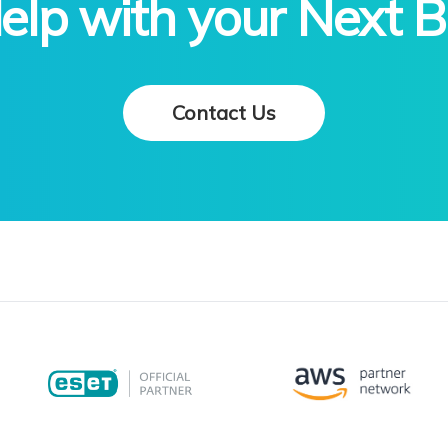
lp with your Next B
Contact Us