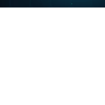
Portfolio
Nigerian Procurement Certification Progra