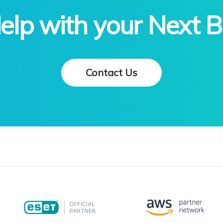
lp with your Next B
Contact Us