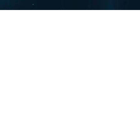
mme (NPCP)