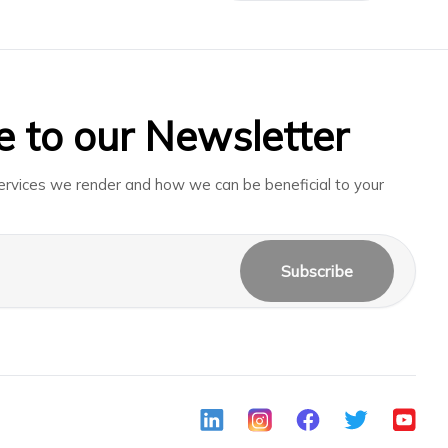
e to our Newsletter
rvices we render and how we can be beneficial to your
Subscribe
LinkedIn
Instagram
Facebook
Twitter
Youtub