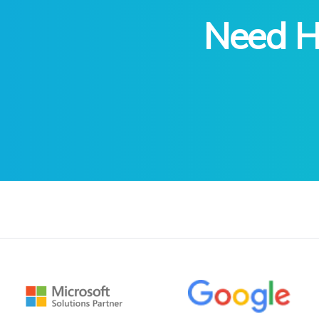
Need He