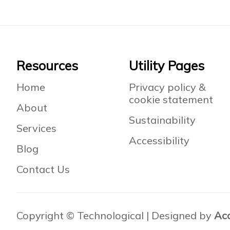
Footer
Resources
Utility Pages
Home
Privacy policy &
cookie statement
About
Sustainability
Services
Accessibility
Blog
Contact Us
Copyright © Technological | Designed by
Ac