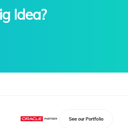
ig Idea?
See our Portfolio