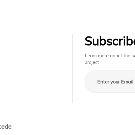
Subscrib
Learn more about the se
project
Email address
cede